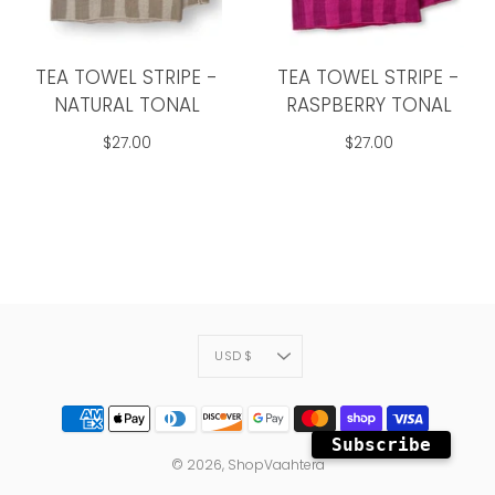
TEA TOWEL STRIPE -
TEA TOWEL STRIPE -
NATURAL TONAL
RASPBERRY TONAL
$27.00
$27.00
CURRENCY
USD $
Subscribe
© 2026,
ShopVaahtera