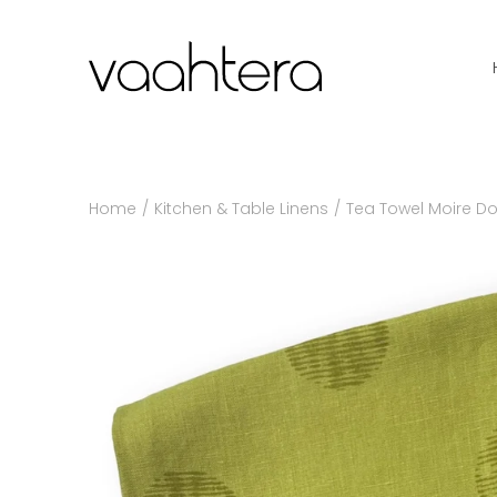
Skip
to
content
Home
/
Kitchen & Table Linens
/
Tea Towel Moire Do
Search