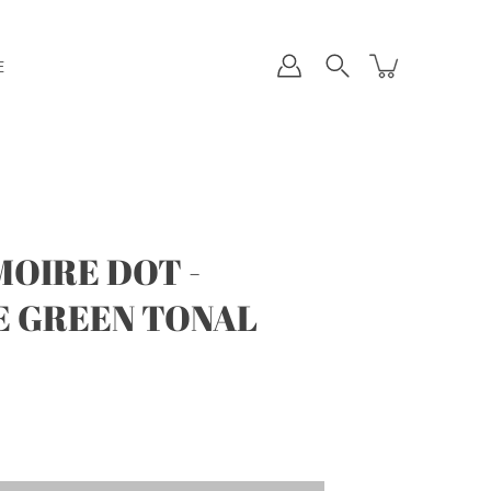
E
OIRE DOT -
 GREEN TONAL