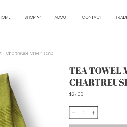
HOME
SHOP
ABOUT
CONTACT
TRAD
t - Chartreuse Green Tonal
TEA TOWEL M
CHARTREUSE
$27.00
Select
variant