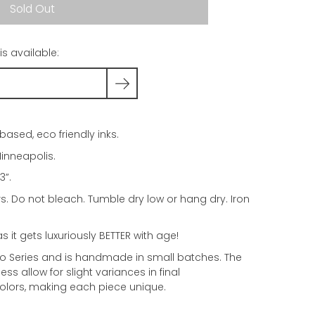
Sold Out
s available:
based, eco friendly inks.
inneapolis.
3”.
rs. Do not bleach. Tumble dry low or hang dry. Iron
as it gets luxuriously BETTER with age!
dio Series and is handmade in small batches. The
ss allow for slight variances in final
olors, making each piece unique.