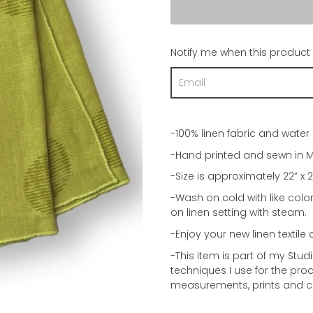
Notify me when this product i
-100% linen fabric and water 
-Hand printed and sewn in M
-Size is approximately 22” x 2
-Wash on cold with like colo
on linen setting with steam.
-Enjoy your new linen textile 
-This item is part of my Stu
techniques I use for the proce
measurements, prints and c