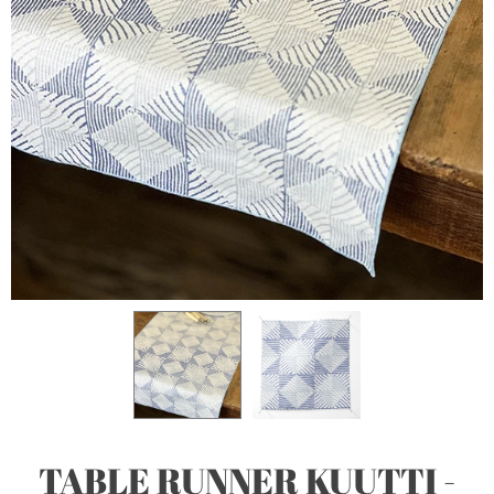
TABLE RUNNER KUUTTI -