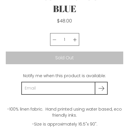
BLUE
$48.00
Select variant
Sold Out
Notify me when this product is available:
-100% linen fabric. Hand printed using water based, eco
friendly inks.
-Size is approximately 16.5"x 90".