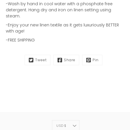
-Wash by hand in cool water with a phosphate free
detergent. Hang dry and iron on linen setting using
steam.
-Enjoy your new linen textile as it gets luxuriously BETTER
with age!
-FREE SHIPPING
Tweet
Share
Pin
CURRENCY
USD $